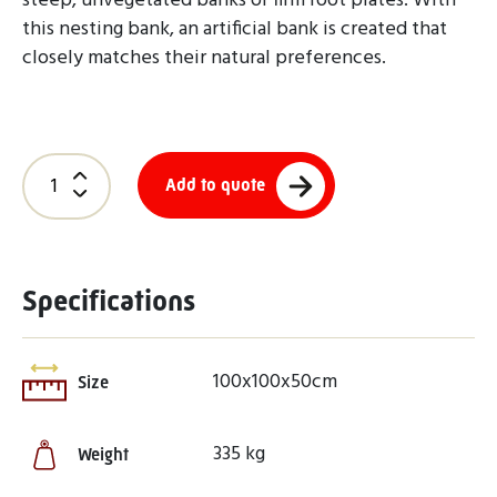
steep, unvegetated banks or firm root plates. With
this nesting bank, an artificial bank is created that
closely matches their natural preferences.
Add to quote
Specifications
100x100x50cm
Size
335 kg
Weight