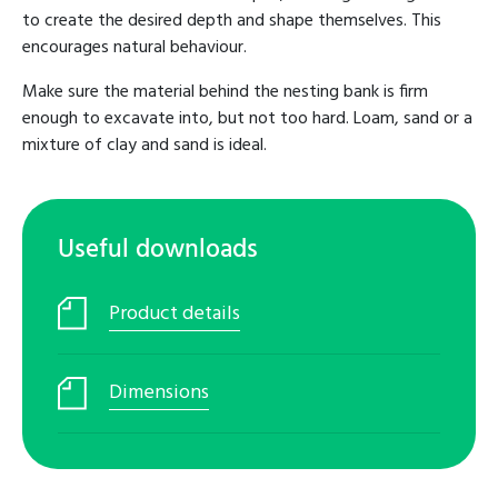
to create the desired depth and shape themselves. This
encourages natural behaviour.
Make sure the material behind the nesting bank is firm
enough to excavate into, but not too hard. Loam, sand or a
mixture of clay and sand is ideal.
Useful downloads
Product details
Dimensions