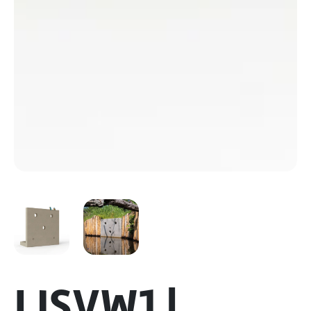
IJSVW1 |