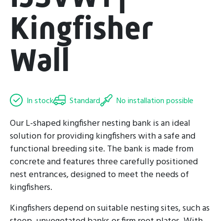
Kingfisher
Wall
In stock
Standard
No installation possible
Our L-shaped kingfisher nesting bank is an ideal
solution for providing kingfishers with a safe and
functional breeding site. The bank is made from
concrete and features three carefully positioned
nest entrances, designed to meet the needs of
kingfishers.
Kingfishers depend on suitable nesting sites, such as