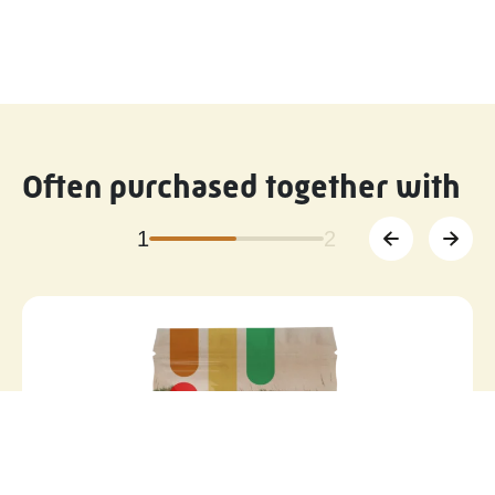
Often purchased together with
1
2