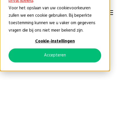
privacybeleid
.
Voor het opslaan van uw cookievoorkeuren
EN
zullen we een cookie gebruiken. Bij beperkte
toestemming kunnen we u vaker om gegevens
vragen die bij ons niet meer bekend zijn.
Products
Fauna products
Songbirds
IJSVW1 |
Kingfisher Wall
Cookie-instellingen
Accepteren