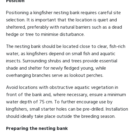
Position
Positioning a kingfisher nesting bank requires careful site
selection. It is important that the location is quiet and
sheltered, preferably with natural barriers such as a dead
hedge or tree to minimise disturbance.
The nesting bank should be located close to clear, fish-rich
water, as kingfishers depend on small fish and aquatic
insects. Surrounding shrubs and trees provide essential
shade and shelter for newly fledged young, while
overhanging branches serve as lookout perches.
Avoid locations with obstructive aquatic vegetation in
front of the bank and, where necessary, ensure a minimum
water depth of 75 cm. To further encourage use by
kingfishers, small starter holes can be pre-drilled. Installation
should ideally take place outside the breeding season.
Preparing the nesting bank