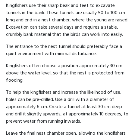
Kingfishers use their sharp beak and feet to excavate
tunnels in the bank. These tunnels are usually 50 to 100 cm
long and end in a nest chamber, where the young are raised.
Excavation can take several days and requires a stable,
crumbly bank material that the birds can work into easily.
The entrance to the nest tunnel should preferably face a
quiet environment with minimal disturbance.
Kingfishers often choose a position approximately 30 cm
above the water level, so that the nest is protected from
flooding.
To help the kingfishers and increase the likelihood of use,
holes can be pre-drilled. Use a drill with a diameter of
approximately 6 cm. Create a tunnel at least 30 cm deep
and drill it slightly upwards, at approximately 10 degrees, to
prevent water from running inwards.
Leave the final nest chamber open, allowing the kingfishers