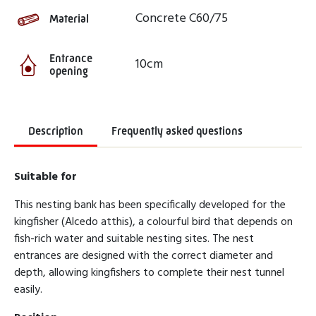
Concrete C60/75
Material
Entrance
10cm
opening
Description
Frequently asked questions
Suitable for
This nesting bank has been specifically developed for the
kingfisher (Alcedo atthis), a colourful bird that depends on
fish-rich water and suitable nesting sites. The nest
entrances are designed with the correct diameter and
depth, allowing kingfishers to complete their nest tunnel
easily.