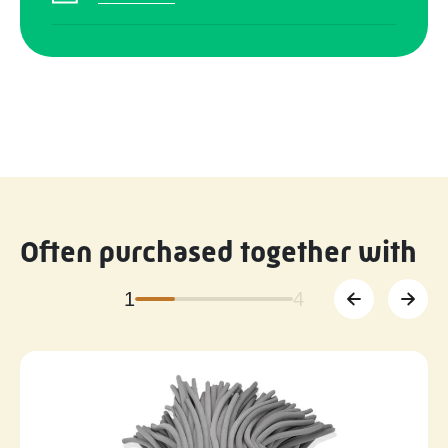
Often purchased together with
1
4