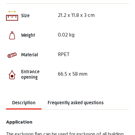
21.2 x 11.8 x 3 cm
Size
0.02 kg
Weight
RPET
Material
Entrance
66.5 x 58 mm
opening
Description
Frequently asked questions
Application
The exclusion flap can be used for exclusion of all building