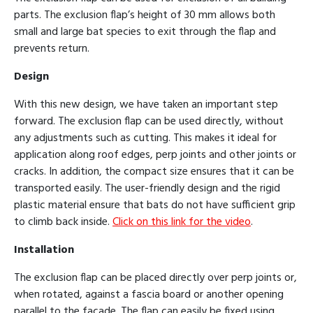
parts. The exclusion flap’s height of 30 mm allows both
small and large bat species to exit through the flap and
prevents return.
Design
With this new design, we have taken an important step
forward. The exclusion flap can be used directly, without
any adjustments such as cutting. This makes it ideal for
application along roof edges, perp joints and other joints or
cracks. In addition, the compact size ensures that it can be
transported easily. The user-friendly design and the rigid
plastic material ensure that bats do not have sufficient grip
to climb back inside.
Click on this link for the video
.
Installation
The exclusion flap can be placed directly over perp joints or,
when rotated, against a fascia board or another opening
parallel to the facade. The flap can easily be fixed using