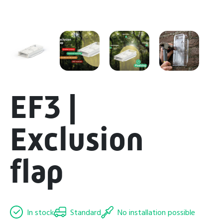
EF3 |
Exclusion
flap
In stock
Standard
No installation possible