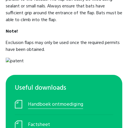
sealant or small nails. Always ensure that bats have
sufficient grip around the entrance of the flap. Bats must be
able to climb into the flap.
Note!
Exclusion flaps may only be used once the required permits
have been obtained.
Useful downloads
Handboek ontmoediging
Factsheet