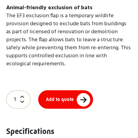
Animal-friendly exclusion of bats
The EF3 exclusion flap is a temporary wildlife
provision designed to exclude bats from buildings
as part of licensed of renovation or demolition
projects. The flap allows bats to leave a structure
safely while preventing them from re-entering. This
supports controlled exclusion in line with
ecological requirements.
Add to quote
Specifications