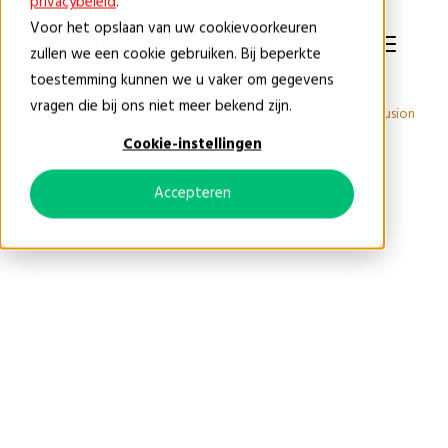
privacybeleid
.
Voor het opslaan van uw cookievoorkeuren
EN
zullen we een cookie gebruiken. Bij beperkte
toestemming kunnen we u vaker om gegevens
vragen die bij ons niet meer bekend zijn.
Products
Fauna products
Exclusion
EF3 | Exclusion
flap
Cookie-instellingen
Accepteren