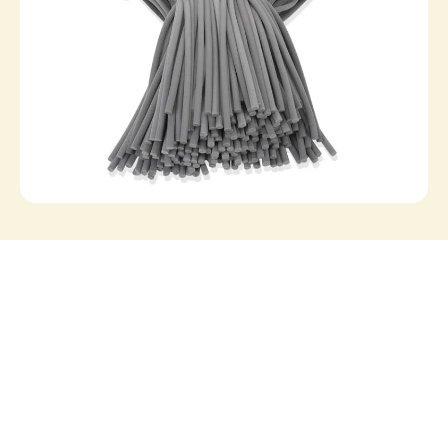
VS1
VS1 | Filling foam
In stock
View all products