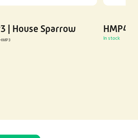
 | House Sparrow
HMP4 | 
In stock
HMP3