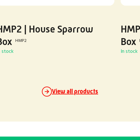
HMP2 | House Sparrow
HMP3
Box
Box
HMP2
n stock
In stock
View all products