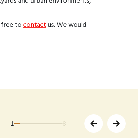
rtyards and urban environments,
 free to
contact
us. We would
1
8