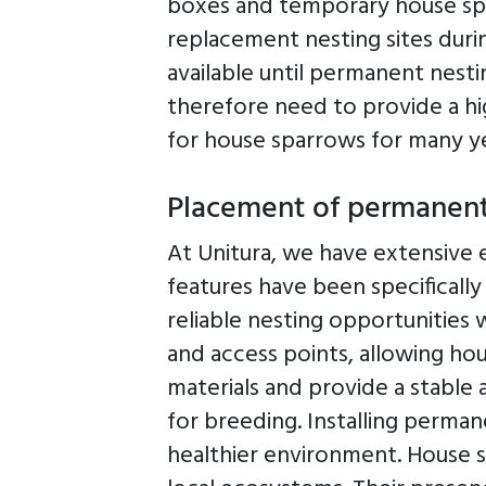
boxes and temporary house spa
replacement nesting sites dur
available until permanent nest
therefore need to provide a hig
for house sparrows for many y
Placement of permanen
At Unitura, we have extensive 
features have been specificall
reliable nesting opportunities 
and access points, allowing ho
materials and provide a stable
for breeding. Installing perma
healthier environment. House s