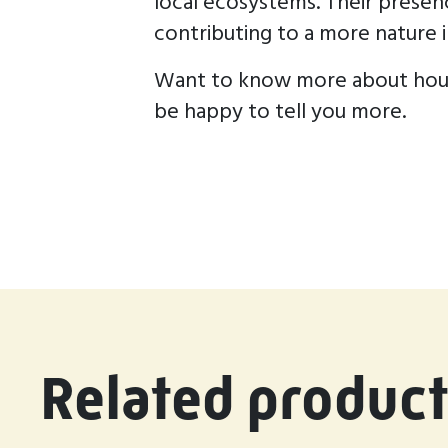
local ecosystems. Their presen
contributing to a more nature i
Want to know more about house
be happy to tell you more.
Related product