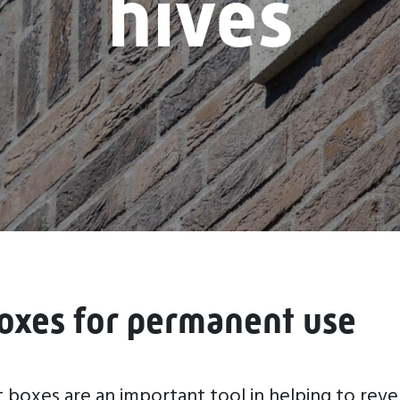
hives
oxes for permanent use
oxes are an important tool in helping to reve