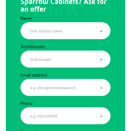
Sparrow Cabinets? Ask for
an offer
Name
Achternaam
Email address
Phone