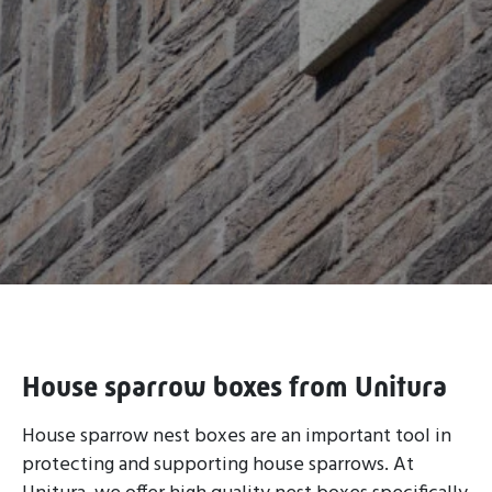
House sparrow boxes from Unitura
House sparrow nest boxes are an important tool in
protecting and supporting house sparrows. At