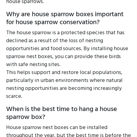
house sparrows.
Why are house sparrow boxes important
for house sparrow conservation?
The house sparrow is a protected species that has
declined as a result of the loss of nesting
opportunities and food sources. By installing house
sparrow nest boxes, you can provide these birds
with safe nesting sites.
This helps support and restore local populations,
particularly in urban environments where natural
nesting opportunities are becoming increasingly
scarce.
When is the best time to hang a house
sparrow box?
House sparrow nest boxes can be installed
throughout the year, but the best time is before the