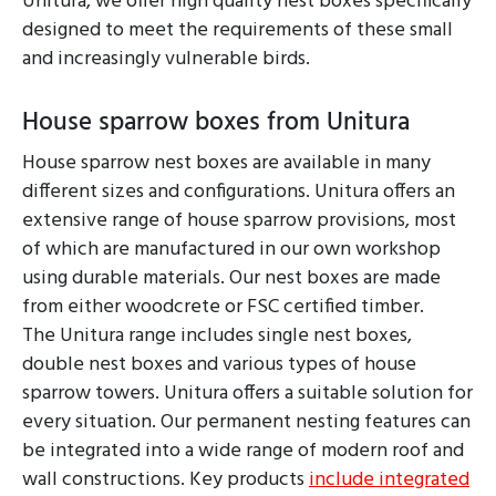
Unitura, we offer high quality nest boxes specifically
designed to meet the requirements of these small
and increasingly vulnerable birds.
House sparrow boxes from Unitura
House sparrow nest boxes are available in many
different sizes and configurations. Unitura offers an
extensive range of house sparrow provisions, most
of which are manufactured in our own workshop
using durable materials. Our nest boxes are made
from either woodcrete or FSC certified timber.
The Unitura range includes single nest boxes,
double nest boxes and various types of house
sparrow towers. Unitura offers a suitable solution for
every situation. Our permanent nesting features can
be integrated into a wide range of modern roof and
wall constructions. Key products
include integrated