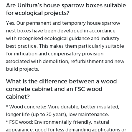
Are Unitura’s house sparrow boxes suitable
for ecological projects?
Yes. Our permanent and temporary house sparrow
nest boxes have been developed in accordance
with recognised ecological guidance and industry
best practice. This makes them particularly suitable
for mitigation and compensatory provision
associated with demolition, refurbishment and new
build projects.
What is the difference between a wood
concrete cabinet and an FSC wood
cabinet?
* Wood concrete: More durable, better insulated,
longer life (up to 30 years), low maintenance.
* FSC wood: Environmentally friendly, natural
appearance, good for less demanding applications or