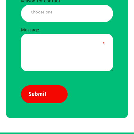
Reason for contact
Message