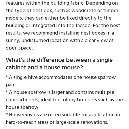
features within the building fabric. Depending on
the type of nest box, such as woodcrete or timber
models, they can either be fixed directly to the
building or integrated into the facade. For the best
results, we recommend installing nest boxes in a
sunny, undisturbed location with a clear view of
open space.
What’s the difference between a single
cabinet and a house mouse?
* A single hive accommodates one house sparrow
pair.
* A house sparrow is larger and contains multiple
compartments, ideal for colony breeders such as the
house sparrow.
* Housemustils are often suitable for application in
hard-to-reach areas or large-scale renovations.