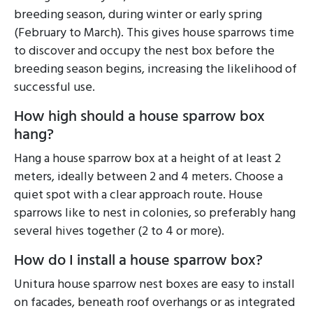
breeding season, during winter or early spring
(February to March). This gives house sparrows time
to discover and occupy the nest box before the
breeding season begins, increasing the likelihood of
successful use.
How high should a house sparrow box
hang?
Hang a house sparrow box at a height of at least 2
meters, ideally between 2 and 4 meters. Choose a
quiet spot with a clear approach route. House
sparrows like to nest in colonies, so preferably hang
several hives together (2 to 4 or more).
How do I install a house sparrow box?
Unitura house sparrow nest boxes are easy to install
on facades, beneath roof overhangs or as integrated