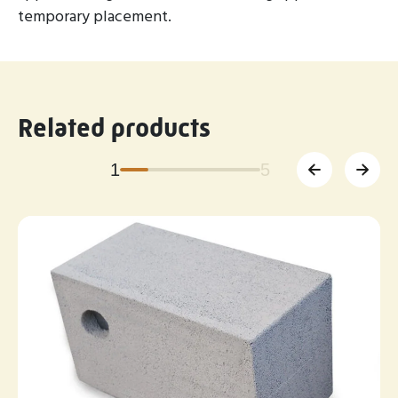
temporary placement.
Related products
1
5