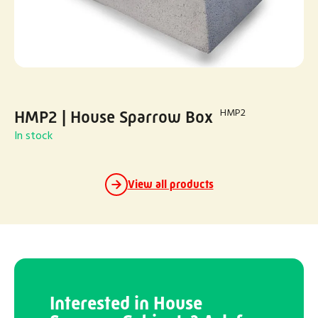
HMP2
HMP2 | House Sparrow Box
In stock
View all products
Interested in House