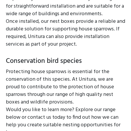
for straightforward installation and are suitable for a
wide range of buildings and environments.
Once installed, our nest boxes provide a reliable and
durable solution for supporting house sparrows. If
required, Unitura can also provide installation
services as part of your project.
Conservation bird species
Protecting house sparrows is essential for the
conservation of this species. At Unitura, we are
proud to contribute to the protection of house
sparrows through our range of high quality nest
boxes and wildlife provisions.
Would you like to learn more? Explore our range
below or contact us today to find out how we can
help you create suitable nesting opportunities for