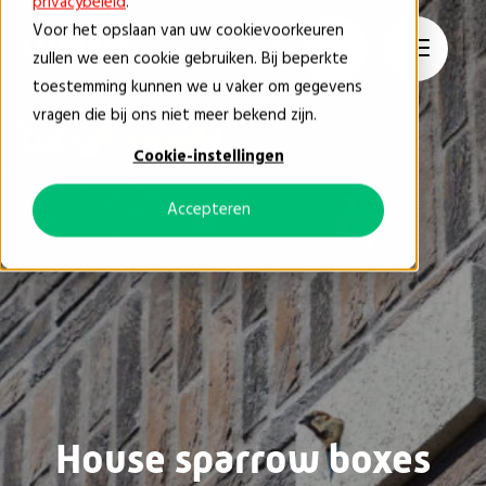
privacybeleid
.
Voor het opslaan van uw cookievoorkeuren
EN
zullen we een cookie gebruiken. Bij beperkte
toestemming kunnen we u vaker om gegevens
vragen die bij ons niet meer bekend zijn.
House sparrow boxes
Cookie-instellingen
Accepteren
House sparrow boxes