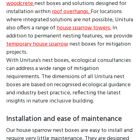
woodcrete
nest boxes and solutions designed for
installation within
roof overhangs.
For locations
where integrated solutions are not possible, Unitura
also offers a range of
house sparrow towers.
In
addition to permanent nesting features, we provide
temporary house sparrow
nest boxes for mitigation
projects.
With Unitura’s nest boxes, ecological consultancies
can address a wide range of mitigation
requirements. The dimensions of all Unitura nest
boxes are based on recognised ecological guidance
and industry best practice, reflecting the latest
insights in nature inclusive building.
Installation and ease of maintenance
Our house sparrow nest boxes are easy to install and
require very little maintenance. They are designed