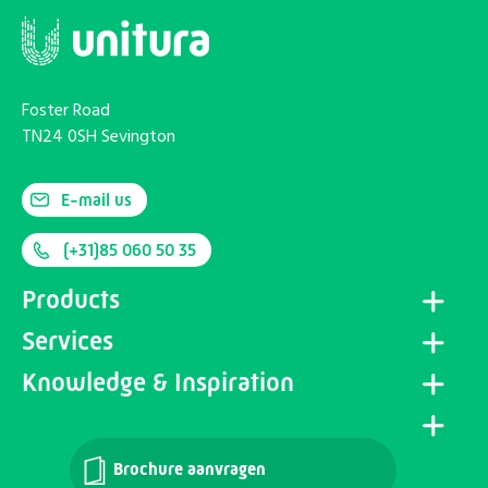
Foster Road
TN24 0SH Sevington
E-mail us
(+31)85 060 50 35
Products
Services
Knowledge & Inspiration
Brochure aanvragen