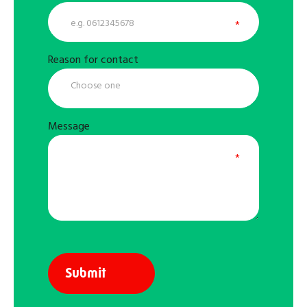
Reason for contact
Message