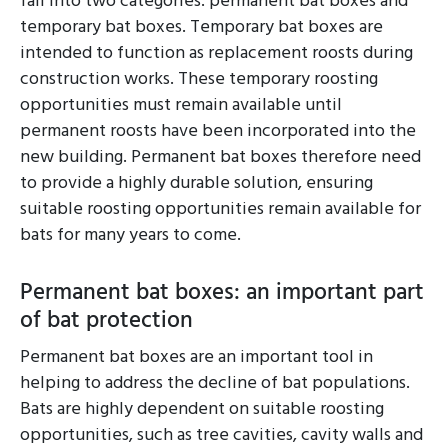
fall into two categories: permanent bat boxes and
temporary bat boxes. Temporary bat boxes are
intended to function as replacement roosts during
construction works. These temporary roosting
opportunities must remain available until
permanent roosts have been incorporated into the
new building. Permanent bat boxes therefore need
to provide a highly durable solution, ensuring
suitable roosting opportunities remain available for
bats for many years to come.
Permanent bat boxes: an important part
of bat protection
Permanent bat boxes are an important tool in
helping to address the decline of bat populations.
Bats are highly dependent on suitable roosting
opportunities, such as tree cavities, cavity walls and