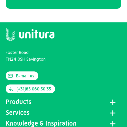
Foster Road
TN24 0SH Sevington
E-mail us
(+31)85 060 50 35
Products
Services
Knowledge & Inspiration