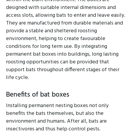
designed with suitable internal dimensions and
access slots, allowing bats to enter and leave easily.
They are manufactured from durable materials and
provide a stable and sheltered roosting
environment, helping to create favourable
conditions for long term use. By integrating
permanent bat boxes into buildings, long lasting
roosting opportunities can be provided that
support bats throughout different stages of their
life cycle.
Benefits of bat boxes
Installing permanent nesting boxes not only
benefits the bats themselves, but also the
environment and humans. After all, bats are
insectivores and thus help control pests.