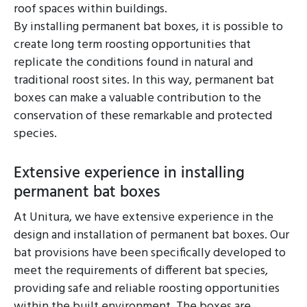
roof spaces within buildings.
By installing permanent bat boxes, it is possible to
create long term roosting opportunities that
replicate the conditions found in natural and
traditional roost sites. In this way, permanent bat
boxes can make a valuable contribution to the
conservation of these remarkable and protected
species.
Extensive experience in installing
permanent bat boxes
At Unitura, we have extensive experience in the
design and installation of permanent bat boxes. Our
bat provisions have been specifically developed to
meet the requirements of different bat species,
providing safe and reliable roosting opportunities
within the built environment. The boxes are