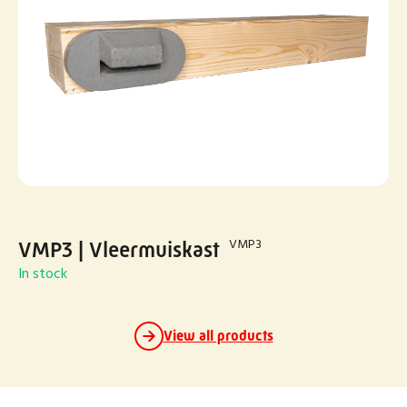
VMP3
VMP3 | Vleermuiskast
In stock
View all products