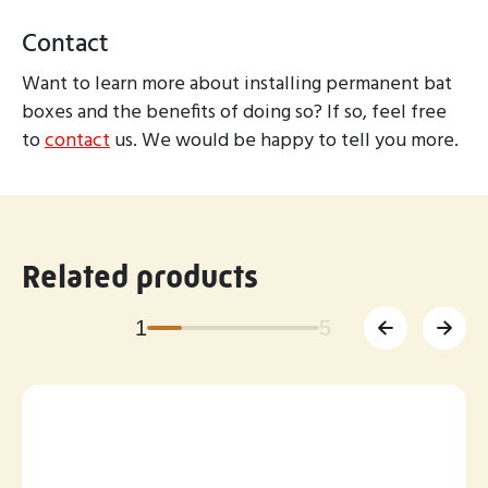
Contact
Want to learn more about installing permanent bat
boxes and the benefits of doing so? If so, feel free
to
contact
us. We would be happy to tell you more.
Related products
1
5