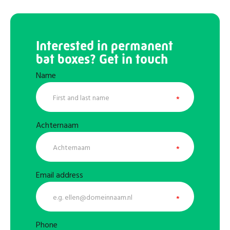
Interested in permanent
bat boxes? Get in touch
Name
Achternaam
Email address
Phone