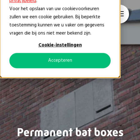
privacybeleid
.
Voor het opslaan van uw cookievoorkeuren
EN
zullen we een cookie gebruiken. Bij beperkte
toestemming kunnen we u vaker om gegevens
vragen die bij ons niet meer bekend zijn.
Permanent bat boxes
Cookie-instellingen
Accepteren
Permanent bat boxes