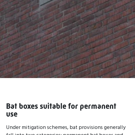
Bat boxes suitable for permanent
use
Under mitigation schemes, bat provisions generally