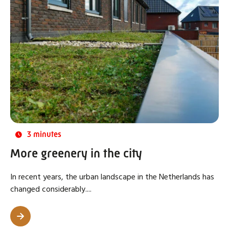
3 minutes
More greenery in the city
In recent years, the urban landscape in the Netherlands has
changed considerably....