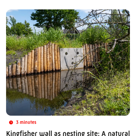
3 minutes
Kingfisher wall as nesting site: A natural