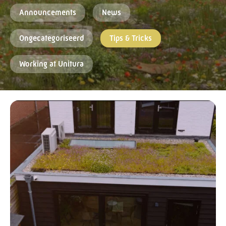
Announcements
News
Ongecategoriseerd
Tips & Tricks
Working at Unitura