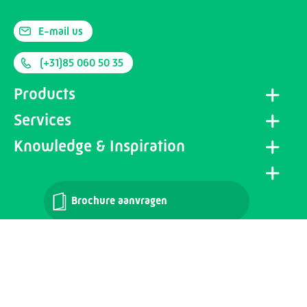
E-mail us
(+31)85 060 50 35
Products
Services
Knowledge & Inspiration
Brochure aanvragen