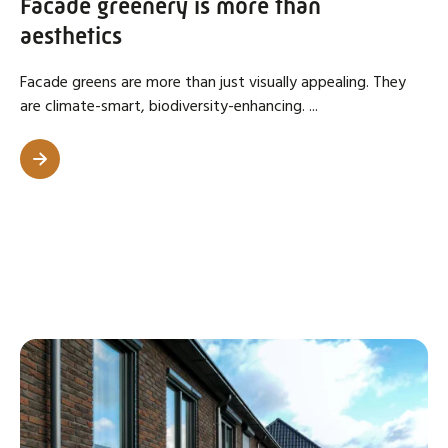
Facade greenery is more than
aesthetics
Facade greens are more than just visually appealing. They
are climate-smart, biodiversity-enhancing. ...