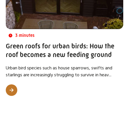
3 minutes
Green roofs for urban birds: How the
roof becomes a new feeding ground
Urban bird species such as house sparrows, swifts and
starlings are increasingly struggling to survive in heav...