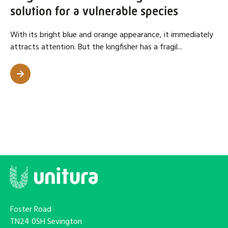
solution for a vulnerable species
With its bright blue and orange appearance, it immediately
attracts attention. But the kingfisher has a fragil...
Foster Road
TN24 0SH Sevington