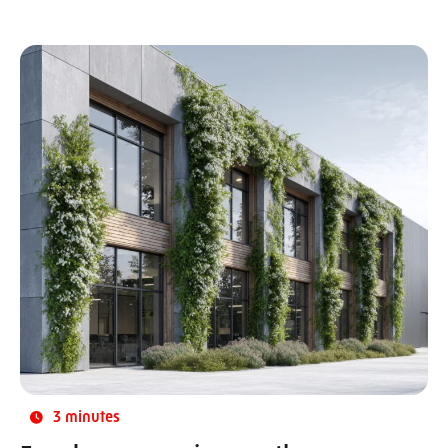
3 minutes