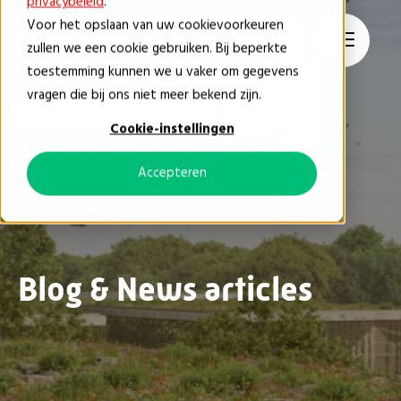
privacybeleid
.
Voor het opslaan van uw cookievoorkeuren
EN
zullen we een cookie gebruiken. Bij beperkte
toestemming kunnen we u vaker om gegevens
vragen die bij ons niet meer bekend zijn.
Blog & News
Tips & Tricks
Cookie-instellingen
Accepteren
Blog & News articles