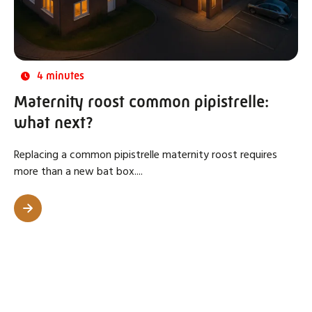
4 minutes
Maternity roost common pipistrelle:
what next?
Replacing a common pipistrelle maternity roost requires
more than a new bat box....