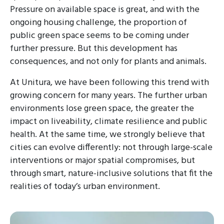
Pressure on available space is great, and with the
ongoing housing challenge, the proportion of
public green space seems to be coming under
further pressure. But this development has
consequences, and not only for plants and animals.
At Unitura, we have been following this trend with
growing concern for many years. The further urban
environments lose green space, the greater the
impact on liveability, climate resilience and public
health. At the same time, we strongly believe that
cities can evolve differently: not through large-scale
interventions or major spatial compromises, but
through smart, nature-inclusive solutions that fit the
realities of today’s urban environment.