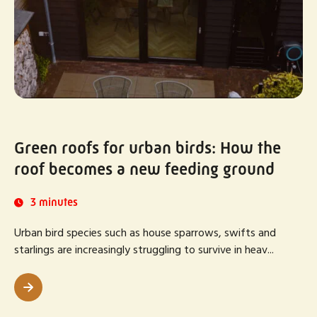
Green roofs for urban birds: How the
roof becomes a new feeding ground
3 minutes
Urban bird species such as house sparrows, swifts and
starlings are increasingly struggling to survive in heav...