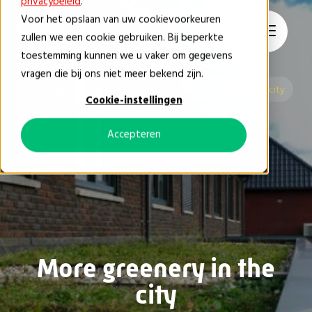
privacybeleid
.
Voor het opslaan van uw cookievoorkeuren
EN
zullen we een cookie gebruiken. Bij beperkte
toestemming kunnen we u vaker om gegevens
vragen die bij ons niet meer bekend zijn.
Blog & News
Tips & Tricks
More greenery in the city
Cookie-instellingen
Accepteren
More greenery in the
city