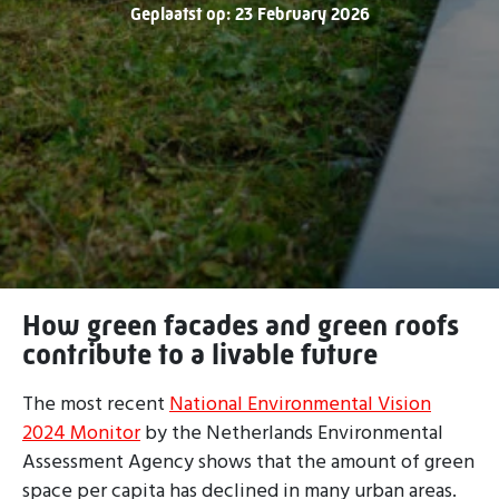
Geplaatst op: 23 February 2026
How green facades and green roofs
contribute to a livable future
The most recent
National Environmental Vision
2024 Monitor
by the Netherlands Environmental
Assessment Agency shows that the amount of green
space per capita has declined in many urban areas.