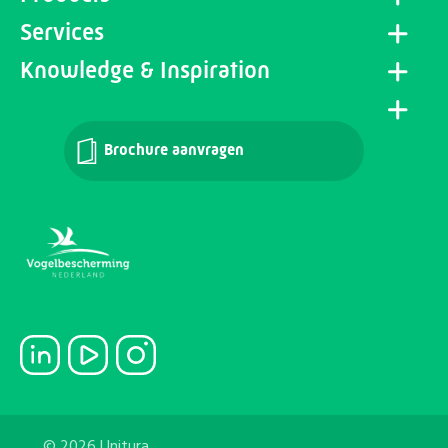
Services
Knowledge & Inspiration
Brochure aanvragen
© 2026 Unitura