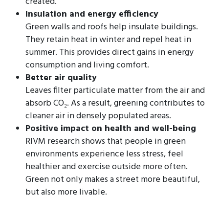
created.
Insulation and energy efficiency
Green walls and roofs help insulate buildings.
They retain heat in winter and repel heat in
summer. This provides direct gains in energy
consumption and living comfort.
Better air quality
Leaves filter particulate matter from the air and
absorb CO₂. As a result, greening contributes to
cleaner air in densely populated areas.
Positive impact on health and well-being
RIVM research shows that people in green
environments experience less stress, feel
healthier and exercise outside more often.
Green not only makes a street more beautiful,
but also more livable.