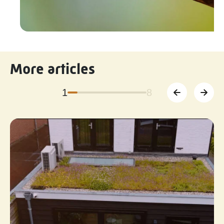
More articles
1
8