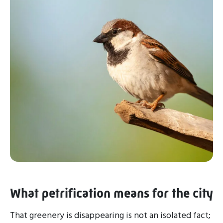
What petrification means for the city
That greenery is disappearing is not an isolated fact;