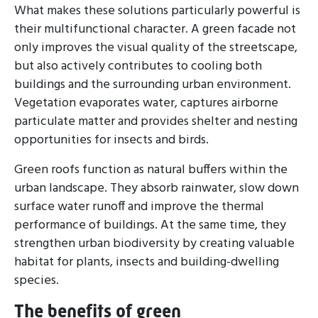
What makes these solutions particularly powerful is
their multifunctional character. A green facade not
only improves the visual quality of the streetscape,
but also actively contributes to cooling both
buildings and the surrounding urban environment.
Vegetation evaporates water, captures airborne
particulate matter and provides shelter and nesting
opportunities for insects and birds.
Green roofs function as natural buffers within the
urban landscape. They absorb rainwater, slow down
surface water runoff and improve the thermal
performance of buildings. At the same time, they
strengthen urban biodiversity by creating valuable
habitat for plants, insects and building-dwelling
species.
The benefits of green