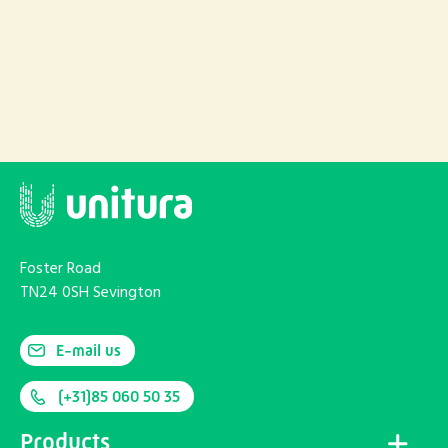
Foster Road
TN24 0SH Sevington
E-mail us
(+31)85 060 50 35
Products