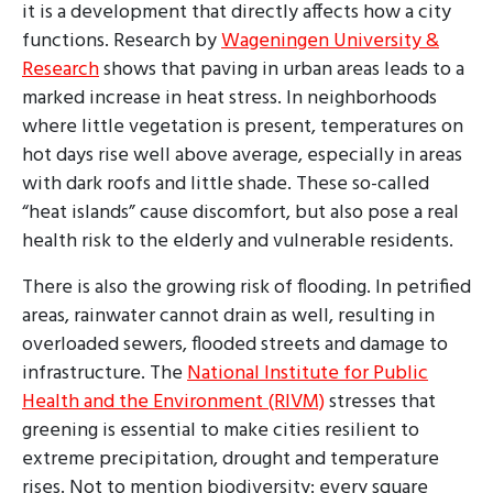
it is a development that directly affects how a city
functions. Research by
Wageningen University &
Research
shows that paving in urban areas leads to a
marked increase in heat stress. In neighborhoods
where little vegetation is present, temperatures on
hot days rise well above average, especially in areas
with dark roofs and little shade. These so-called
“heat islands” cause discomfort, but also pose a real
health risk to the elderly and vulnerable residents.
There is also the growing risk of flooding. In petrified
areas, rainwater cannot drain as well, resulting in
overloaded sewers, flooded streets and damage to
infrastructure. The
National Institute for Public
Health and the Environment (RIVM)
stresses that
greening is essential to make cities resilient to
extreme precipitation, drought and temperature
rises. Not to mention biodiversity: every square