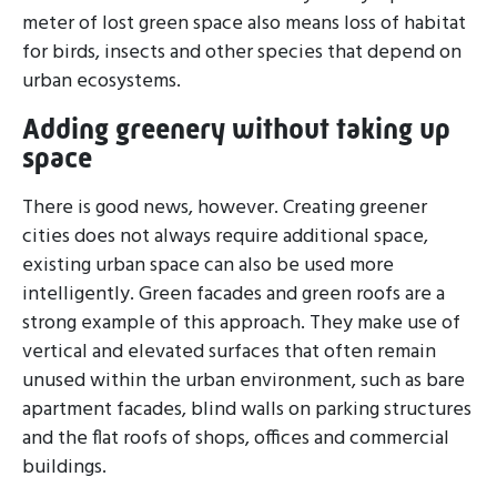
meter of lost green space also means loss of habitat
for birds, insects and other species that depend on
urban ecosystems.
Adding greenery without taking up
space
There is good news, however. Creating greener
cities does not always require additional space,
existing urban space can also be used more
intelligently. Green facades and green roofs are a
strong example of this approach. They make use of
vertical and elevated surfaces that often remain
unused within the urban environment, such as bare
apartment facades, blind walls on parking structures
and the flat roofs of shops, offices and commercial
buildings.