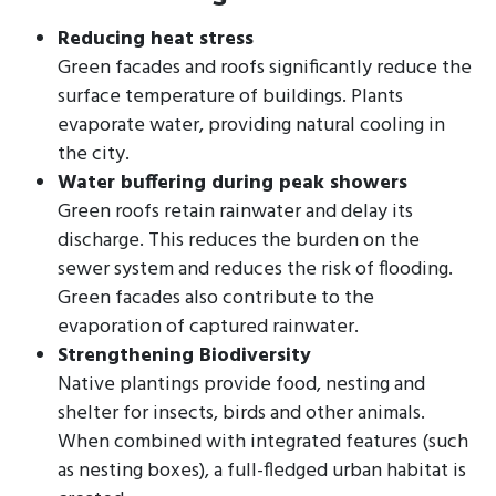
Reducing heat stress
Green facades and roofs significantly reduce the
surface temperature of buildings. Plants
evaporate water, providing natural cooling in
the city.
Water buffering during peak showers
Green roofs retain rainwater and delay its
discharge. This reduces the burden on the
sewer system and reduces the risk of flooding.
Green facades also contribute to the
evaporation of captured rainwater.
Strengthening Biodiversity
Native plantings provide food, nesting and
shelter for insects, birds and other animals.
When combined with integrated features (such
as nesting boxes), a full-fledged urban habitat is